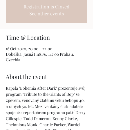
Registration is Closed
See other events
Time & Location
16 Oct 2020, 20:00 – 22:00
Dobeška, Jasná I 1181/6, 147 00 Praha 4,
Czechia
About the event
Kapela "Bohemia After Dark" prezentuje svůj 
program "Tribute to the Giants of Bop" se 
zpěvem, věnovaný zlatému věku bebopu 40. 
a raných 50. let. Mezi velikány či skladatele 
spojené s repertoárem programu patří Dizzy 
Gillespie, Tadd Dameron, Kenny Clarke, 
Thelonious Monk, Charlie Parker, Wardell 