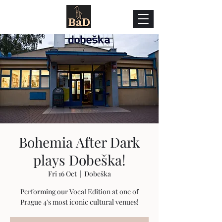
Bohemia After Dark
plays Dobeška!
Fri 16 Oct
  |  
Dobeška
Performing our Vocal Edition at one of
Prague 4's most iconic cultural venues!