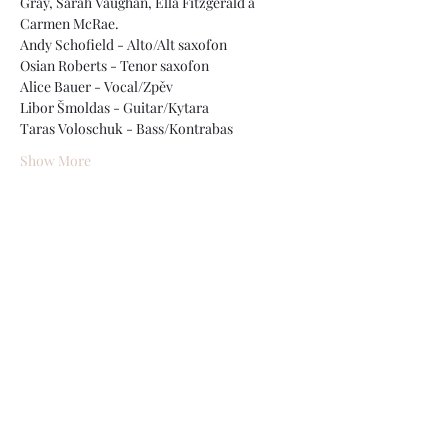
Gray, Sarah Vaughan, Ella Fitzgerald a 
Carmen McRae.
Andy Schofield - Alto/Alt saxofon
Osian Roberts - Tenor saxofon
Alice Bauer - Vocal/Zpěv
Libor Šmoldas - Guitar/Kytara
Taras Voloschuk - Bass/Kontrabas
Show More
Share this event
The "Bohemia After Dark" Project
bohemiabop@gmail.com