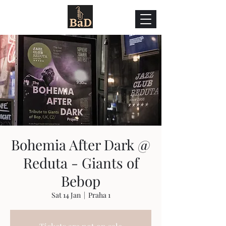
Bohemia After Dark @
Reduta - Giants of
Bebop
Sat 14 Jan
  |  
Praha 1