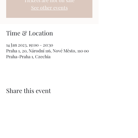
Tickets are not on sale
See other events
Time & Location
14 Jan 2023, 19:00 – 20:30
Praha 1, 20, Národní 116, Nové Město, 110 00
Praha-Praha 1, Czechia
Share this event
The "Bohemia After Dark" Project