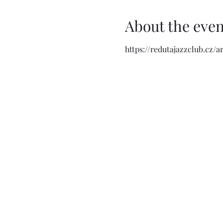
About the even
https://redutajazzclub.cz/