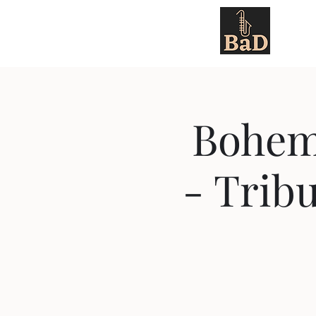
About 
Bohem
- Tribu