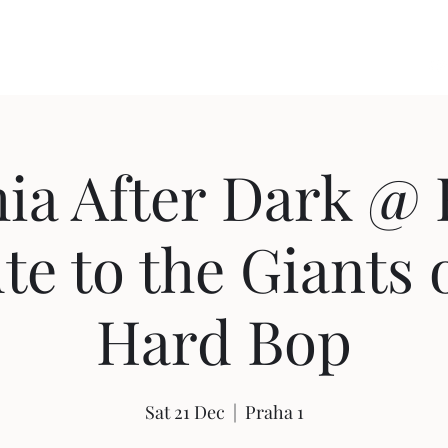
us
The Music
Concerts
Photos
Videos
Blog
CZ
ia After Dark @ 
te to the Giants 
Hard Bop
Sat 21 Dec
  |  
Praha 1