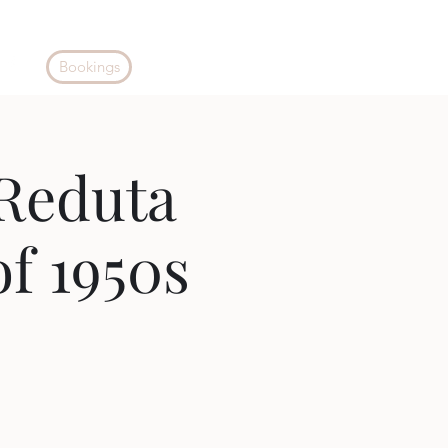
Bookings
Reduta
of 1950s