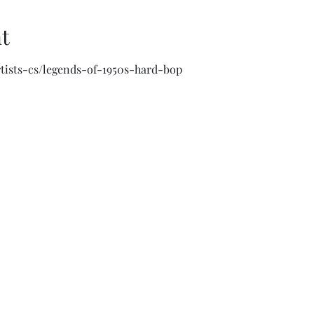
t
artists-cs/legends-of-1950s-hard-bop