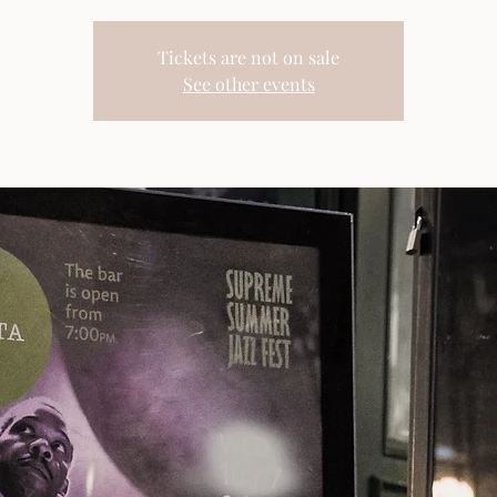
Tickets are not on sale
See other events