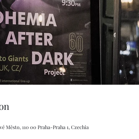
on
ové Město, 110 00 Praha-Praha 1, Czechia