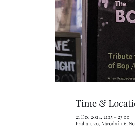
Time & Locati
21 Dec 2024, 21:15 – 23:00
Praha 1, 20, Národní 116, N