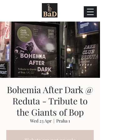
Bohemia After Dark @
Reduta - Tribute to
the Giants of Bop
Wed 23 Apr
  |  
Praha 1