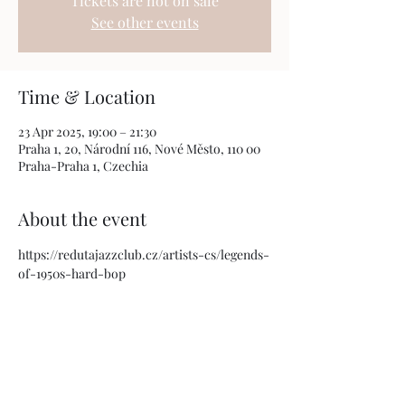
Tickets are not on sale
See other events
Time & Location
23 Apr 2025, 19:00 – 21:30
Praha 1, 20, Národní 116, Nové Město, 110 00
Praha-Praha 1, Czechia
About the event
https://redutajazzclub.cz/artists-cs/legends-
of-1950s-hard-bop
Share this event