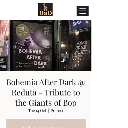
Bohemia After Dark @
Reduta - Tribute to
the Giants of Bop
Tue 14 Oct
  |  
Praha 1