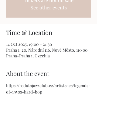
Tickets are not on sale
See other events
Time & Location
14 Oct 2025, 19:00 – 21:30
Praha 1, 20, Národní 116, Nové Město, 110 00
Praha-Praha 1, Czechia
About the event
https://redutajazzclub.cz/artists-cs/legends-
of-1950s-hard-bop
Share this event