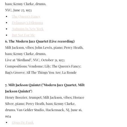
bass; Kenny Clarke, drums.
NYC, June 25, 1953
The Queen's Fancy
Delaunay's Dilemma
Autumn In New York
But Not For Me
6. The Modern Jazz Quartet (Live recording)
Milt Jackson, vibes; John Lewis, piano; Percy Heath, 
bass; Kenny Clarke, drums.
Live at "Birdland", NYC, October 31, 1953
Compositions: Vendome; Lily; The Queen's Fancy; 
Bag's Groove; All The Things You Are; La Ronde
7. Milt Jackson Quintet ("Modern Jazz Quartet, Milt 
Jackson Quintet"
)
Henry Boozier, trumpet; Milt Jackson, vibes; Horace 
Silver, piano; Percy Heath, bass; Kenny Clarke, 
drums. Van Gelder Studio, Hackensack, NJ, June 16, 
1954
Opus De Funk