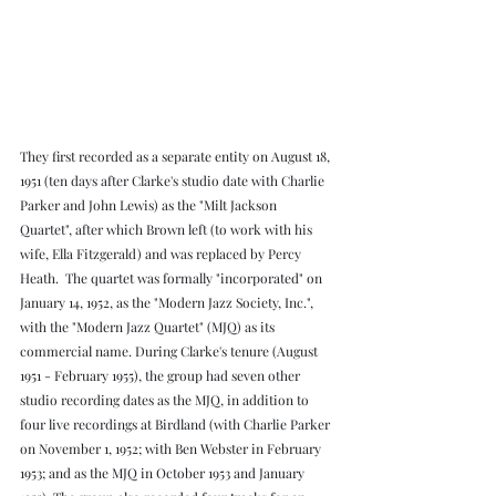
They first recorded as a separate entity on August 18, 
1951 (ten days after Clarke's studio date with Charlie 
Parker and John Lewis) as the "Milt Jackson 
Quartet", after which Brown left (to work with his 
wife, Ella Fitzgerald) and was replaced by Percy 
Heath.  The quartet was formally "incorporated" on 
January 14, 1952, as the "Modern Jazz Society, Inc.", 
with the "Modern Jazz Quartet" (MJQ) as its 
commercial name. During Clarke's tenure (August 
1951 - February 1955), the group had seven other 
studio recording dates as the MJQ, in addition to 
four live recordings at Birdland (with Charlie Parker 
on November 1, 1952; with Ben Webster in February 
1953; and as the MJQ in October 1953 and January 