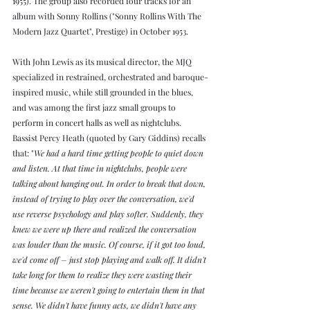
1955). The group also recorded four tracks for an 
album with Sonny Rollins ("Sonny Rollins With The 
Modern Jazz Quartet", Prestige) in October 1953.
With John Lewis as its musical director, the MJQ 
specialized in restrained, orchestrated and baroque-
inspired music, while still grounded in the blues, 
and was among the first jazz small groups to 
perform in concert halls as well as nightclubs. 
Bassist Percy Heath (quoted by Gary Giddins) recalls 
that: "
We had a hard time getting people to quiet down 
and listen. At that time in nightclubs, people were 
talking about hanging out. In order to break that down, 
instead of trying to play over the conversation, we'd 
use reverse psychology and play softer. Suddenly, they 
knew we were up there and realized the conversation 
was louder than the music. Of course, if it got too loud, 
we'd come off – just stop playing and walk off. It didn't 
take long for them to realize they were wasting their 
time because we weren't going to entertain them in that 
sense. We didn't have funny acts, we didn't have any 