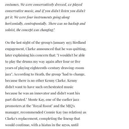
costumes. We were conservatively dressed, we played 
conservative music, and if you didn't listen you didn't 
get it. We were four instruments going along 
horizontally, contrapuntally. There was no backup and 
soloist, the concept was changing
."
On the last night of the group's January 1955 Birdland 
engagement, Clarke announced that he was quitting, 
later explaining his concern that: "I wouldn't be able 
to play the drums my way again after four or five 
years of playing eighteenth-century drawing-room 
jazz". According to Heath, the group "had to change, 
because there is no other Kenny Clarke. Kenny 
didn't want to have such orchestrated music 
because he was an innovator and didn't want his 
part dictated." Monte Kay, one of the earlier jazz 
promoters at the "Royal Roost" and the MJQ's 
manager, recommended Connie Kay (no relation) as 
Clarke's replacement, completing the lineup that 
would continue, with a hiatus in the 1970s, until 