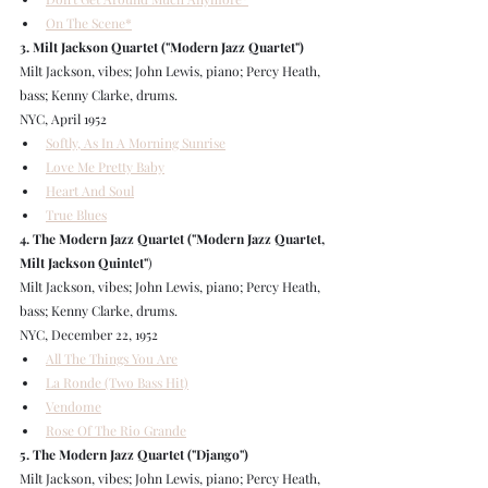
On The Scene*
3. Milt Jackson Quartet ("Modern Jazz Quartet")
Milt Jackson, vibes; John Lewis, piano; Percy Heath, 
bass; Kenny Clarke, drums.
NYC, April 1952
Softly, As In A Morning Sunrise
Love Me Pretty Baby
Heart And Soul
True Blues
4. The Modern Jazz Quartet ("Modern Jazz Quartet, 
Milt Jackson Quintet"
)
Milt Jackson, vibes; John Lewis, piano; Percy Heath, 
bass; Kenny Clarke, drums.
NYC, December 22, 1952
All The Things You Are
La Ronde (Two Bass Hit)
Vendome
Rose Of The Rio Grande
5. The Modern Jazz Quartet ("Django")
Milt Jackson, vibes; John Lewis, piano; Percy Heath, 