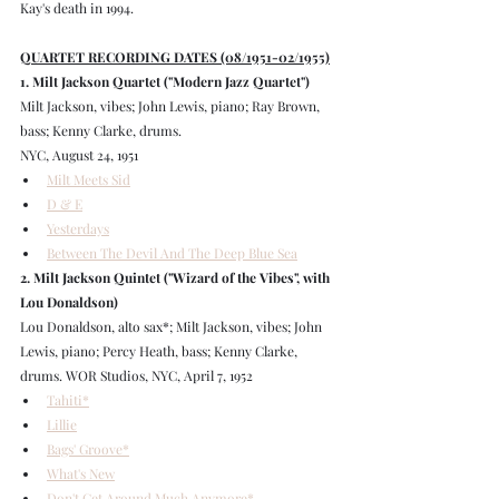
Kay's death in 1994.
QUARTET RECORDING DATES (08/1951-02/1955)
1. Milt Jackson Quartet ("Modern Jazz Quartet")
Milt Jackson, vibes; John Lewis, piano; Ray Brown, 
bass; Kenny Clarke, drums.
NYC, August 24, 1951
Milt Meets Sid
D & E
Yesterdays
Between The Devil And The Deep Blue Sea
2. Milt Jackson Quintet ("Wizard of the Vibes", with 
Lou Donaldson)
Lou Donaldson, alto sax*; Milt Jackson, vibes; John 
Lewis, piano; Percy Heath, bass; Kenny Clarke, 
drums. WOR Studios, NYC, April 7, 1952
Tahiti*
Lillie
Bags' Groove*
What's New
Don't Get Around Much Anymore*