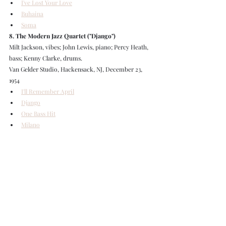
I've Lost Your Love
Buhaina
Soma
8. The Modern Jazz Quartet ("Django")
Milt Jackson, vibes; John Lewis, piano; Percy Heath, 
bass; Kenny Clarke, drums.
Van Gelder Studio, Hackensack, NJ, December 23, 
1954
I'll Remember April
Django
One Bass Hit
Milano
9. The Modern Jazz Quartet ("Django")
Milt Jackson, vibes; John Lewis, piano; Percy Heath, 
bass; Kenny Clarke, drums.
Van Gelder Studio, Hackensack, NJ, January 9, 1955
La Ronde Suite
10. The Modern Jazz Quartet ("Classic Concepts", 
live recordings)
Milt Jackson, vibes; John Lewis, piano; Percy Heath, 
bass; Kenny Clarke, drums.: same personnel.