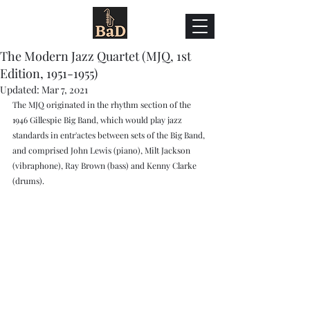
The Modern Jazz Quartet (MJQ, 1st
Edition, 1951-1955)
Updated:
Mar 7, 2021
The MJQ originated in the rhythm section of the 
1946 Gillespie Big Band, which would play jazz 
standards in entr'actes between sets of the Big Band, 
and comprised John Lewis (piano), Milt Jackson 
(vibraphone), Ray Brown (bass) and Kenny Clarke 
(drums). 